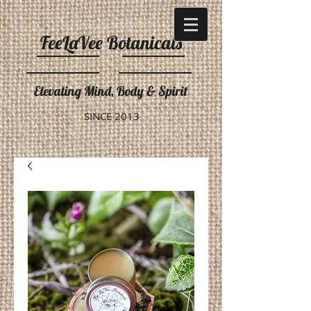
FeeLaVee Botanicals
Elevating Mind, Body & Spirit
SINCE 2013