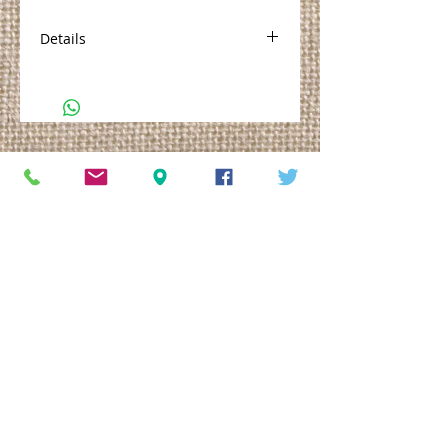
Details
No. 1 is made with Shea Butter,
Aloe, Vitamin E and Frankincense
oil. Available in 2oz Traveler or 4oz
Tubster
© 2013. All rights reserved.