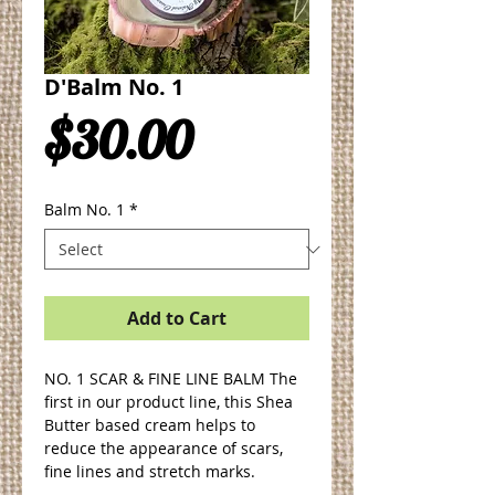
D'Balm No. 1
Price
$30.00
Balm No. 1
*
Add to Cart
NO. 1 SCAR & FINE LINE BALM The 
first in our product line, this Shea 
Butter based cream helps to 
reduce the appearance of scars, 
fine lines and stretch marks.