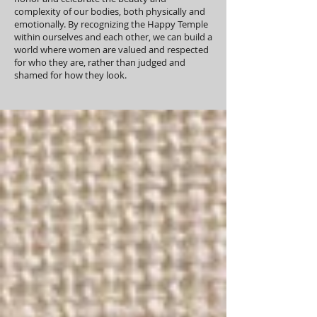
complexity of our bodies, both physically and
emotionally. By recognizing the Happy Temple
within ourselves and each other, we can build a
world where women are valued and respected
for who they are, rather than judged and
shamed for how they look.