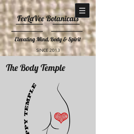
FeeLaVee Botanicals
Elevating Mind, Body & Spirit
SINCE 2013
The Body Temple