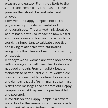
pleasure and ecstasy. From the clitoris to the
G-spot, the female body is a treasure trove of
pleasure that should be celebrated and
enjoyed.
However, the Happy Temple is not just a
physical entity. It is also a mental and
emotional space. The way we think about our
bodies has a profound impact on how we feel
about ourselves and how we interact with the
world. It is important to cultivate a positive
and loving relationship with our bodies,
recognizing that they are beautiful and worthy
of respect.
In today's world, women are often bombarded
with messages that tell them their bodies are
not good enough. From unrealistic beauty
standards to harmful diet culture, women are
constantly pressured to conform to a narrow
and damaging ideal of femininity. But we must
resist these messages and embrace our Happy
Temples for what they are: unique, beautiful,
and powerful.
In conclusion, the Happy Temple is a powerful
metaphor for the female body. It reminds us to
honor and celebrate the beauty and