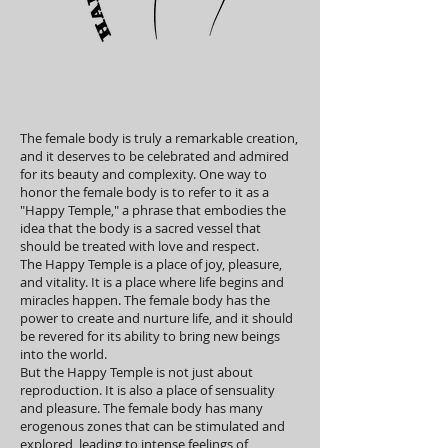
The female body is truly a remarkable creation,
and it deserves to be celebrated and admired
for its beauty and complexity. One way to
honor the female body is to refer to it as a
"Happy Temple," a phrase that embodies the
idea that the body is a sacred vessel that
should be treated with love and respect.
The Happy Temple is a place of joy, pleasure,
and vitality. It is a place where life begins and
miracles happen. The female body has the
power to create and nurture life, and it should
be revered for its ability to bring new beings
into the world.
But the Happy Temple is not just about
reproduction. It is also a place of sensuality
and pleasure. The female body has many
erogenous zones that can be stimulated and
explored, leading to intense feelings of